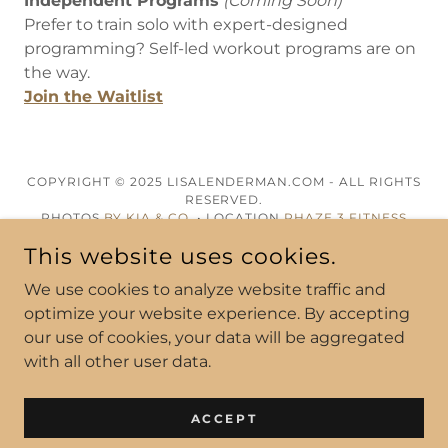
Independent Programs
(Coming Soon)
Prefer to train solo with expert-designed
programming? Self-led workout programs are on
the way.
Join the Waitlist
COPYRIGHT © 2025 LISALENDERMAN.COM - ALL RIGHTS
RESERVED.
PHOTOS
BY KIA & CO.
• LOCATION
PHAZE 3 FITNESS
This website uses cookies.
POWERED BY
We use cookies to analyze website traffic and
optimize your website experience. By accepting
our use of cookies, your data will be aggregated
ABOUT
with all other user data.
WORK WITH ME
CONTACT
ACCEPT
AMAZON FAV'S