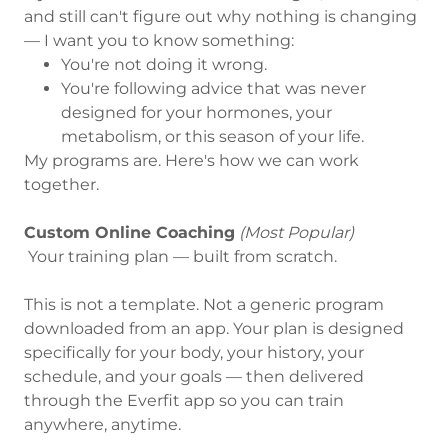
and still can't figure out why nothing is changing
— I want you to know something:
You're not doing it wrong.
You're following advice that was never
designed for your hormones, your
metabolism, or this season of your life.
My programs are. Here's how we can work
together.
Custom Online Coaching
(Most Popular)
Your training plan — built from scratch.
This is not a template. Not a generic program
downloaded from an app. Your plan is designed
specifically for your body, your history, your
schedule, and your goals — then delivered
through the Everfit app so you can train
anywhere, anytime.