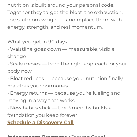
nutrition is built around your personal code.
Together they target the bloat, the exhaustion,
the stubborn weight — and replace them with
energy, strength, and real momentum.
What you get in 90 days:
• Waistline goes down — measurable, visible
change
• Scale moves — from the right approach for your
body now
• Bloat reduces — because your nutrition finally
matches your hormones
• Energy returns — because you're fueling and
moving in a way that works
• New habits stick — the 3 months builds a
foundation you keep forever
Schedule a Discovery Call