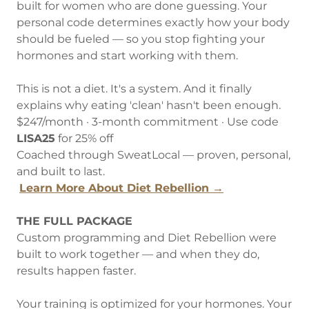
built for women who are done guessing. Your
personal code determines exactly how your body
should be fueled — so you stop fighting your
hormones and start working with them.
This is not a diet. It's a system. And it finally
explains why eating 'clean' hasn't been enough.
$247/month · 3-month commitment · Use code
LISA25
for 25% off
Coached through SweatLocal — proven, personal,
and built to last.
Learn More About Diet Rebellion →
THE FULL PACKAGE
Custom programming and Diet Rebellion were
built to work together — and when they do,
results happen faster.
Your training is optimized for your hormones. Your