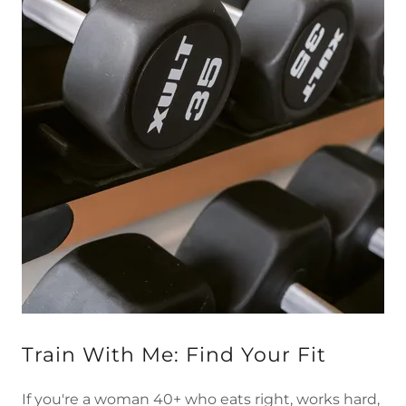
Train With Me: Find Your Fit
If you're a woman 40+ who eats right, works hard,