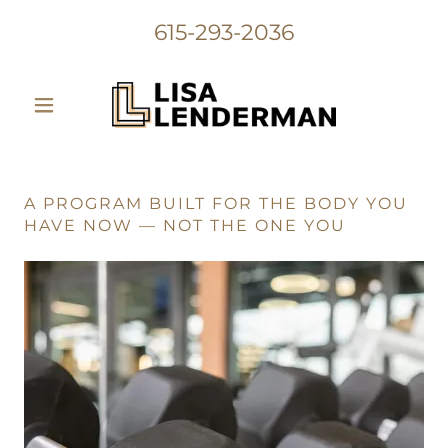
615-293-2036
A PROGRAM BUILT FOR THE BODY YOU
HAVE NOW — NOT THE ONE YOU