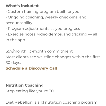
What's included:
• Custom training program built for you
• Ongoing coaching, weekly check-ins, and
accountability
• Program adjustments as you progress
• Exercise notes, video demos, and tracking — all
in the app
$97/month · 3-month commitment
Most clients see waistline changes within the first
30 days.
Schedule a Discovery Call
Nutrition Coaching
Stop eating like you're 30.
Diet Rebellion is a 1:1 nutrition coaching program